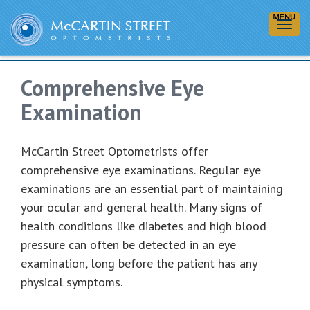
Comprehensive Eye
Examinations
Comprehensive Eye
Examination
McCartin Street Optometrists offer
comprehensive eye examinations. Regular eye
examinations are an essential part of maintaining
your ocular and general health. Many signs of
health conditions like diabetes and high blood
pressure can often be detected in an eye
examination, long before the patient has any
physical symptoms.