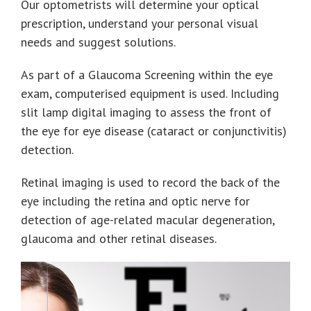
Our optometrists will determine your optical
prescription, understand your personal visual
needs and suggest solutions.
As part of a Glaucoma Screening within the eye
exam, computerised equipment is used. Including
slit lamp digital imaging to assess the front of
the eye for eye disease (cataract or conjunctivitis)
detection.
Retinal imaging is used to record the back of the
eye including the retina and optic nerve for
detection of age-related macular degeneration,
glaucoma and other retinal diseases.