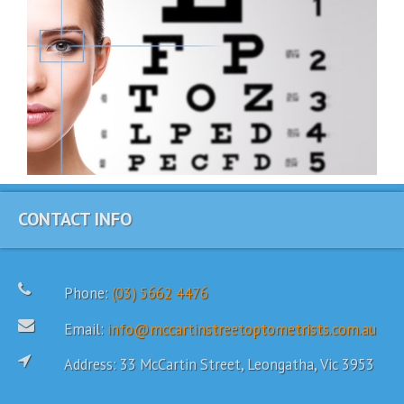
CONTACT INFO
Phone:
(03) 5662 4476
Email:
info@mccartinstreetoptometrists.com.au
Address: 33 McCartin Street, Leongatha, Vic 3953