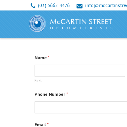
(03) 5662 4476
info@mccartinstre
RE-ORDER CONTAC
Name
*
First
Phone Number
*
Email
*