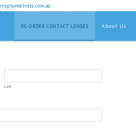
etoptometrists.com.au
RE-ORDER CONTACT LENSES
About Us
T LENSES
Last