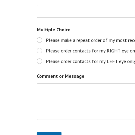
Multiple Choice
Please make a repeat order of my most rece
Please order contacts for my RIGHT eye onl
Please order contacts for my LEFT eye only
Comment or Message