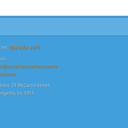
one:
(03) 5662 4476
ail:
fo@mccartinstreetoptometr
s.com.au
ress: 33 McCartin Street,
ongatha, Vic 3953