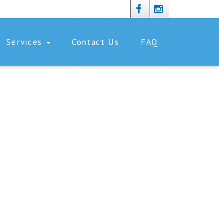
Services
Contact Us
FAQ