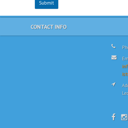
Submit
CONTACT INFO
Ph
Em
in
ist
Add
Le