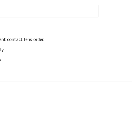
nt contact lens order.
y.
.