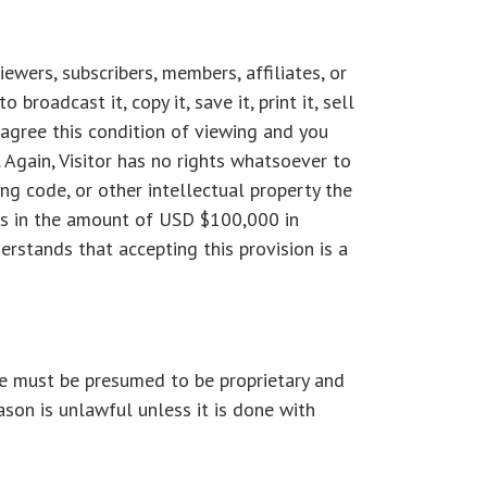
ewers, subscribers, members, affiliates, or
roadcast it, copy it, save it, print it, sell
u agree this condition of viewing and you
 Again, Visitor has no rights whatsoever to
ing code, or other intellectual property the
ges in the amount of USD $100,000 in
erstands that accepting this provision is a
te must be presumed to be proprietary and
ason is unlawful unless it is done with