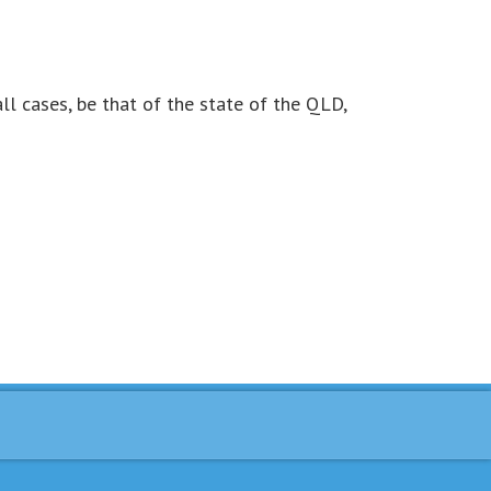
all cases, be that of the state of the QLD,