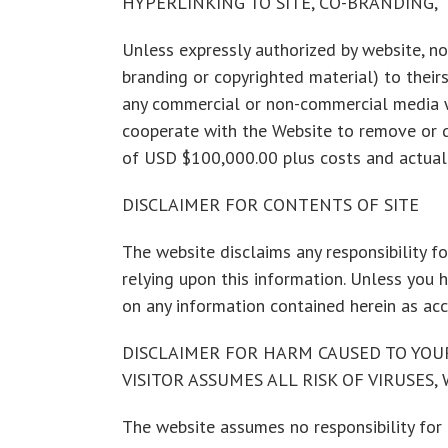
HYPERLINKING TO SITE, CO-BRANDING,
Unless expressly authorized by website, no 
branding or copyrighted material) to theirs
any commercial or non-commercial media wit
cooperate with the Website to remove or d
of USD $100,000.00 plus costs and actual 
DISCLAIMER FOR CONTENTS OF SITE
The website disclaims any responsibility for
relying upon this information. Unless you 
on any information contained herein as ac
DISCLAIMER FOR HARM CAUSED TO YOU
VISITOR ASSUMES ALL RISK OF VIRUSES
The website assumes no responsibility for