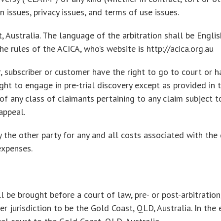
on issues, privacy issues, and terms of use issues.
, Australia. The language of the arbitration shall be Englis
e rules of the ACICA, who’s website is http://acica.org.au
, subscriber or customer have the right to go to court or hav
ght to engage in pre-trial discovery except as provided in t
f any class of claimants pertaining to any claim subject to 
appeal.
 the other party for any and all costs associated with the d
expenses.
 be brought before a court of law, pre- or post-arbitration,
 jurisdiction to be the Gold Coast, QLD, Australia. In the ev