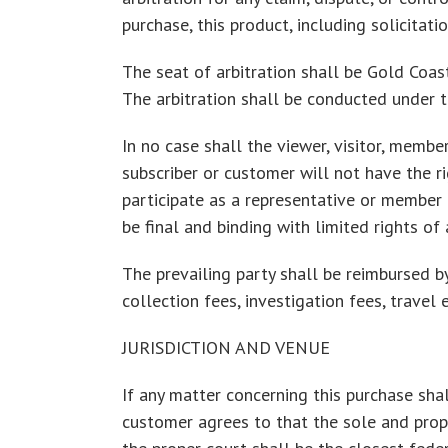
purchase, this product, including solicitati
The seat of arbitration shall be Gold Coast
The arbitration shall be conducted under th
In no case shall the viewer, visitor, member
subscriber or customer will not have the ri
participate as a representative or member o
be final and binding with limited rights of 
The prevailing party shall be reimbursed by
collection fees, investigation fees, travel 
JURISDICTION AND VENUE
If any matter concerning this purchase shall
customer agrees to that the sole and proper