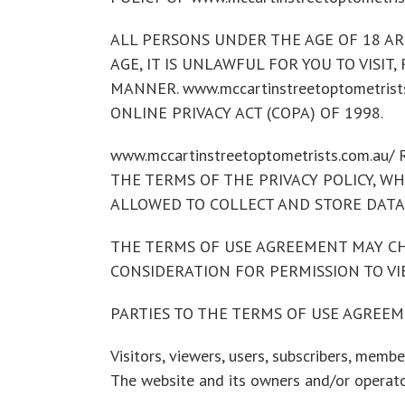
ALL PERSONS UNDER THE AGE OF 18 ARE 
AGE, IT IS UNLAWFUL FOR YOU TO VISIT,
MANNER. www.mccartinstreetoptometris
ONLINE PRIVACY ACT (COPA) OF 1998.
www.mccartinstreetoptometrists.com.
THE TERMS OF THE PRIVACY POLICY, WHIC
ALLOWED TO COLLECT AND STORE DATA
THE TERMS OF USE AGREEMENT MAY CHA
CONSIDERATION FOR PERMISSION TO VIE
PARTIES TO THE TERMS OF USE AGREE
Visitors, viewers, users, subscribers, member
The website and its owners and/or operator