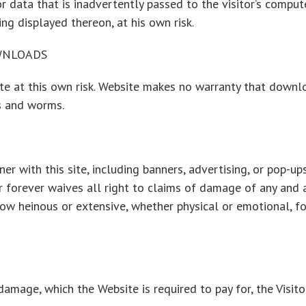
data that is inadvertently passed to the visitor’s computer
ing displayed thereon, at his own risk.
WNLOADS
ite at this own risk. Website makes no warranty that downl
es and worms.
nner with this site, including banners, advertising, or pop-u
or forever waives all right to claims of damage of any and 
how heinous or extensive, whether physical or emotional, 
damage, which the Website is required to pay for, the Visito