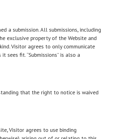
ed a submission. All submissions, including
the exclusive property of the Website and
kind. Visitor agrees to only communicate
t sees fit. “Submissions” is also a
standing that the right to notice is waived
ite, Visitor agrees to use binding
herwise) arising out of or relating to this