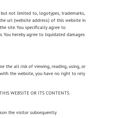
, but not limited to, logotypes, trademarks,
the url (website address) of this website in
e site. You specifically agree to
es. You hereby agree to liquidated damages
e the all risk of viewing, reading, using, or
with the website, you have no right to rely
HIS WEBSITE OR ITS CONTENTS.
son the visitor subsequently