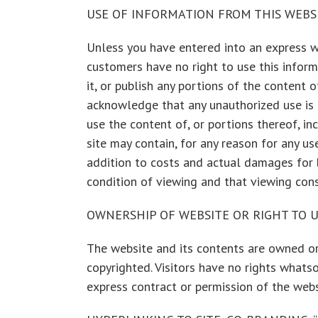
USE OF INFORMATION FROM THIS WEBS
Unless you have entered into an express wri
customers have no right to use this informat
it, or publish any portions of the content 
acknowledge that any unauthorized use is u
use the content of, or portions thereof, in
site may contain, for any reason for any 
addition to costs and actual damages for br
condition of viewing and that viewing cons
OWNERSHIP OF WEBSITE OR RIGHT TO U
The website and its contents are owned or
copyrighted. Visitors have no rights whatso
express contract or permission of the webs