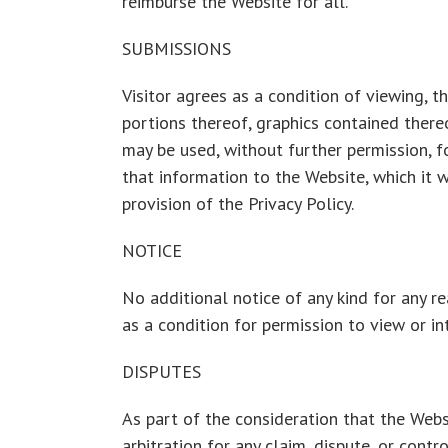
reimburse the Website for all.
SUBMISSIONS
Visitor agrees as a condition of viewing, 
portions thereof, graphics contained there
may be used, without further permission, f
that information to the Website, which it w
provision of the Privacy Policy.
NOTICE
No additional notice of any kind for any re
as a condition for permission to view or in
DISPUTES
As part of the consideration that the Websi
arbitration for any claim, dispute, or contr