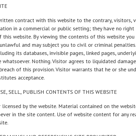
ITE
tten contract with this website to the contrary, visitors, vi
ion in a commercial or public setting; they have no right to b
of this website. By viewing the contents of this website yo
nlawful and may subject you to civil or criminal penalties.
cluding its databases, invisible pages, linked pages, underly
use whatsoever. Nothing. Visitor agrees to liquidated dama
each of this provision. Visitor warrants that he or she und
titutes acceptance.
SE, SELL, PUBLISH CONTENTS OF THIS WEBSITE
 licensed by the website. Material contained on the websi
ever in the site content. Use of website content for any re
ite.