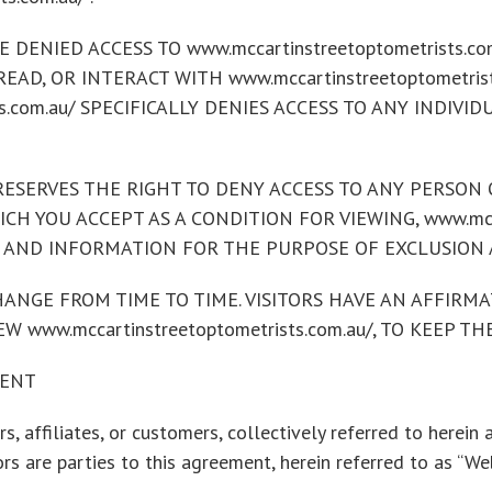
DENIED ACCESS TO www.mccartinstreetoptometrists.com
 READ, OR INTERACT WITH www.mccartinstreetoptometri
ts.com.au/ SPECIFICALLY DENIES ACCESS TO ANY INDIVI
au/ RESERVES THE RIGHT TO DENY ACCESS TO ANY PERSO
H YOU ACCEPT AS A CONDITION FOR VIEWING, www.mccart
 AND INFORMATION FOR THE PURPOSE OF EXCLUSION 
NGE FROM TIME TO TIME. VISITORS HAVE AN AFFIRMAT
W www.mccartinstreetoptometrists.com.au/, TO KEEP 
MENT
s, affiliates, or customers, collectively referred to herein a
s are parties to this agreement, herein referred to as “Web