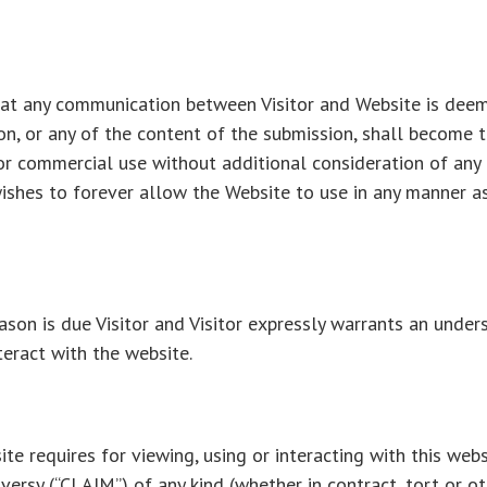
that any communication between Visitor and Website is deem
on, or any of the content of the submission, shall become 
or commercial use without additional consideration of any 
ishes to forever allow the Website to use in any manner as i
ason is due Visitor and Visitor expressly warrants an under
teract with the website.
te requires for viewing, using or interacting with this webs
oversy (“CLAIM”) of any kind (whether in contract, tort or ot