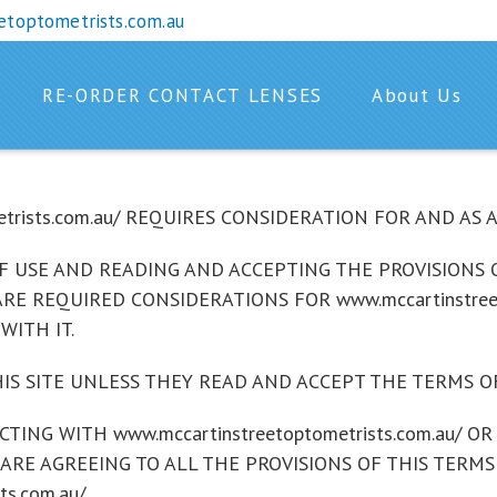
etoptometrists.com.au
RE-ORDER CONTACT LENSES
About Us
etrists.com.au/ REQUIRES CONSIDERATION FOR AND AS
 USE AND READING AND ACCEPTING THE PROVISIONS O
/ ARE REQUIRED CONSIDERATIONS FOR www.mccartinstree
WITH IT.
IS SITE UNLESS THEY READ AND ACCEPT THE TERMS OF
ACTING WITH www.mccartinstreetoptometrists.com.au/ 
 ARE AGREEING TO ALL THE PROVISIONS OF THIS TERMS
s.com.au/ .