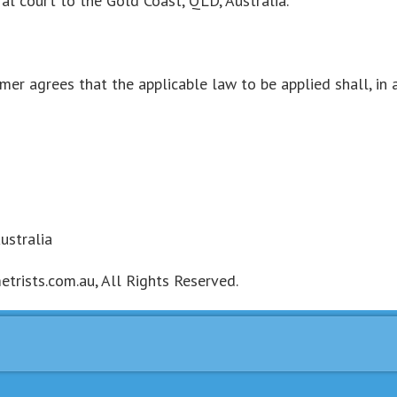
al court to the Gold Coast, QLD, Australia.
omer agrees that the applicable law to be applied shall, in 
ustralia
rists.com.au, All Rights Reserved.