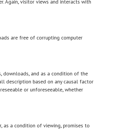
. Again, visitor views and interacts with
oads are free of corrupting computer
ps, downloads, and as a condition of the
all description based on any causal factor
foreseeable or unforeseeable, whether
r, as a condition of viewing, promises to