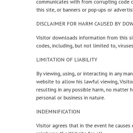
communicates with from corrupting code or 
this site, or banners or pop-ups or advertis
DISCLAIMER FOR HARM CAUSED BY DO
Visitor downloads information from this s
codes, including, but not limited to, virus
LIMITATION OF LIABILITY
By viewing, using, or interacting in any ma
website to allow his lawful viewing, Visit
resulting in any possible harm, no matter 
personal or business in nature.
INDEMNIFICATION
Visitor agrees that in the event he causes 