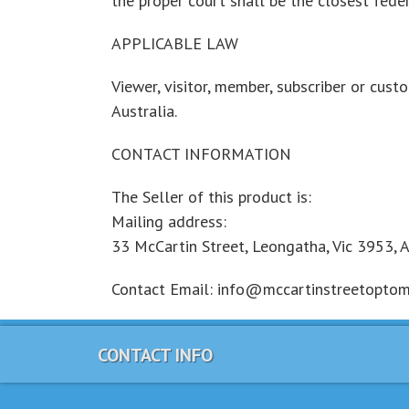
the proper court shall be the closest feder
APPLICABLE LAW
Viewer, visitor, member, subscriber or cust
Australia.
CONTACT INFORMATION
The Seller of this product is:
Mailing address:
33 McCartin Street, Leongatha, Vic 3953, A
Contact Email: info@mccartinstreetoptomet
CONTACT INFO