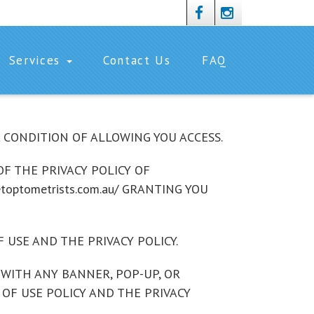
Services
Contact Us
FAQ
 A CONDITION OF ALLOWING YOU ACCESS.
F THE PRIVACY POLICY OF
toptometrists.com.au/ GRANTING YOU
 USE AND THE PRIVACY POLICY.
OR WITH ANY BANNER, POP-UP, OR
 OF USE POLICY AND THE PRIVACY