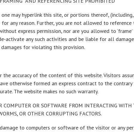
 “FRAMING” AND REFERENCING SITE PROHIBITED
one may hyperlink this site, or portions thereof, (including
 for any reason. Further, you are not allowed to reference 
hout express permission, nor are you allowed to ‘frame’ th
e-activate any such activities and be liable for all damag
damages for violating this provision.
 the accuracy of the content of this website. Visitors assum
have otherwise formed an express contract to the contrary 
curate. The website makes no such warranty.
R COMPUTER OR SOFTWARE FROM INTERACTING WITH T
, WORMS, OR OTHER CORRUPTING FACTORS.
 damage to computers or software of the visitor or any per