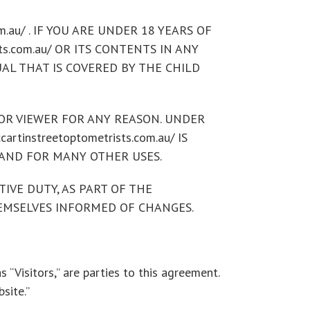
.au/ . IF YOU ARE UNDER 18 YEARS OF
sts.com.au/ OR ITS CONTENTS IN ANY
DUAL THAT IS COVERED BY THE CHILD
N OR VIEWER FOR ANY REASON. UNDER
instreetoptometrists.com.au/ IS
AND FOR MANY OTHER USES.
IVE DUTY, AS PART OF THE
THEMSELVES INFORMED OF CHANGES.
s “Visitors,” are parties to this agreement.
site.”