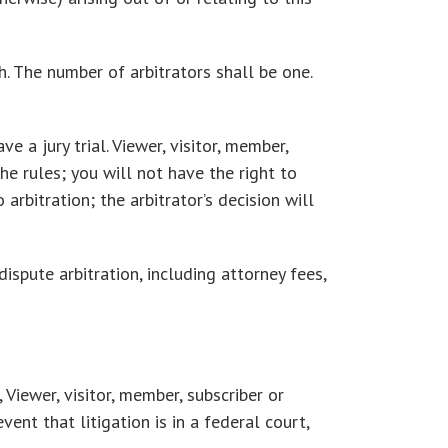
h. The number of arbitrators shall be one.
e a jury trial. Viewer, visitor, member,
he rules; you will not have the right to
arbitration; the arbitrator’s decision will
ispute arbitration, including attorney fees,
 Viewer, visitor, member, subscriber or
ent that litigation is in a federal court,