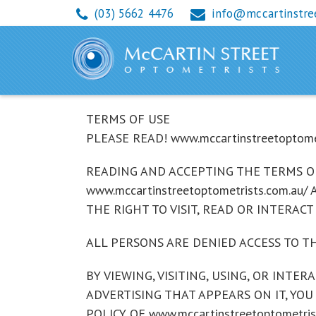
(03) 5662 4476
info@mccartinstre
Terms
TERMS OF USE
PLEASE READ! www.mccartinstreetoptom
READING AND ACCEPTING THE TERMS OF
www.mccartinstreetoptometrists.com.au
THE RIGHT TO VISIT, READ OR INTERACT 
ALL PERSONS ARE DENIED ACCESS TO TH
BY VIEWING, VISITING, USING, OR INTER
ADVERTISING THAT APPEARS ON IT, YOU
POLICY OF www.mccartinstreetoptometrist