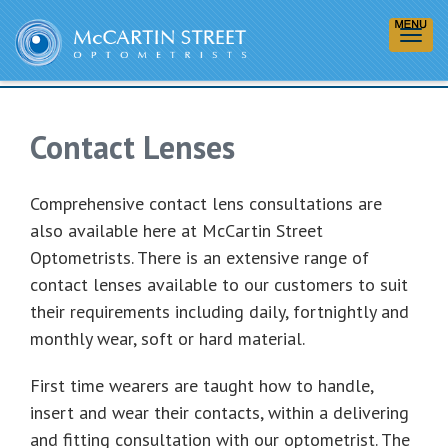
Contact Lenses
Contact Lenses
Comprehensive contact lens consultations are
also available here at McCartin Street
Optometrists. There is an extensive range of
contact lenses available to our customers to suit
their requirements including daily, fortnightly and
monthly wear, soft or hard material.
First time wearers are taught how to handle,
insert and wear their contacts, within a delivering
and fitting consultation with our optometrist. The