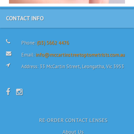
CONTACT INFO
Phone:
(03) 5662 4476
Email:
info@mccartinstreetoptometrists.com.au
Address: 33 McCartin Street, Leongatha, Vic 3953
RE-ORDER CONTACT LENSES
About Us