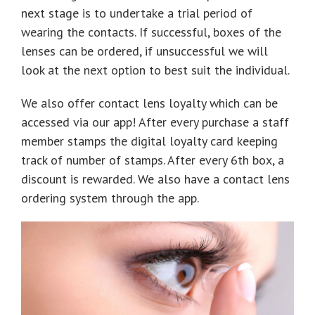
next stage is to undertake a trial period of
wearing the contacts. If successful, boxes of the
lenses can be ordered, if unsuccessful we will
look at the next option to best suit the individual.
We also offer contact lens loyalty which can be
accessed via our app! After every purchase a staff
member stamps the digital loyalty card keeping
track of number of stamps. After every 6th box, a
discount is rewarded. We also have a contact lens
ordering system through the app.